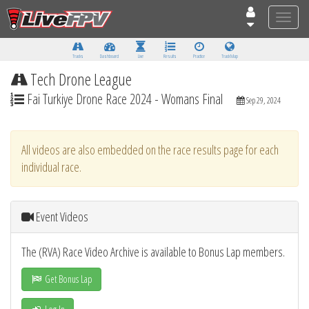
Toggle
naviga
Tracks
Dashboard
Live
Results
Practice
Track Map
Tech Drone League
Fai Turkiye Drone Race 2024 - Womans Final
Sep 29, 2024
All videos are also embedded on the race results page for each
individual race.
Event Videos
The (RVA) Race Video Archive is available to Bonus Lap members.
Get Bonus Lap