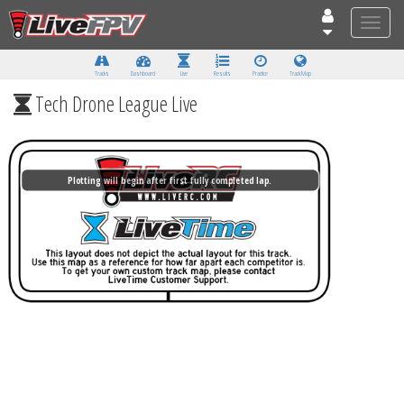
Toggle
naviga
Tracks
Dashboard
Live
Results
Practice
Track Map
Tech Drone League Live